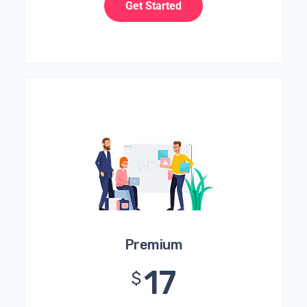
Get Started
Premium
17
$