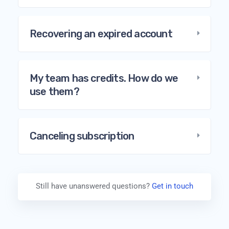
Recovering an expired account
My team has credits. How do we
use them?
Canceling subscription
Still have unanswered questions?
Get in touch