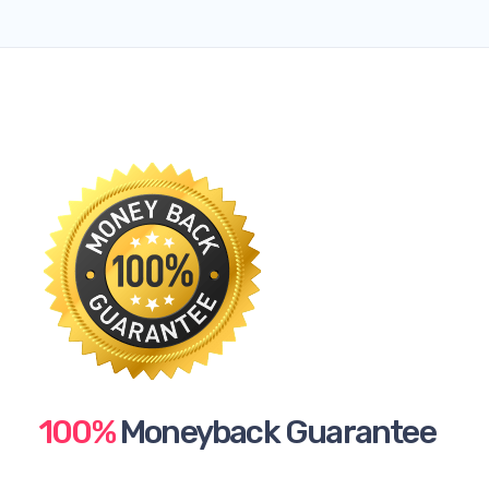
100%
Moneyback Guarantee​