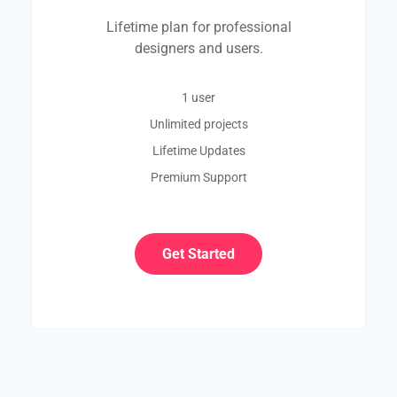
Lifetime plan for professional
designers and users.
1 user
Unlimited projects
Lifetime Updates
Premium Support
Get Started