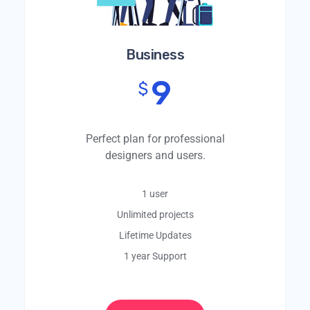
Business
9
$
Perfect plan for professional
designers and users.
1 user
Unlimited projects
Lifetime Updates
1 year Support