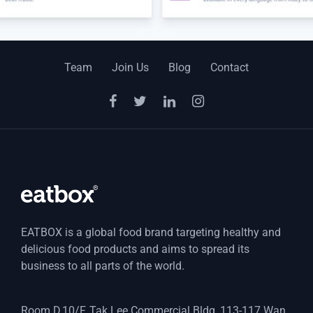
Team
Join Us
Blog
Contact
EATBOX is a global food brand targeting healthy and
delicious food products and aims to spread its
business to all parts of the world.
Room D,10/F, Tak Lee Commercial Bldg, 113-117 Wan