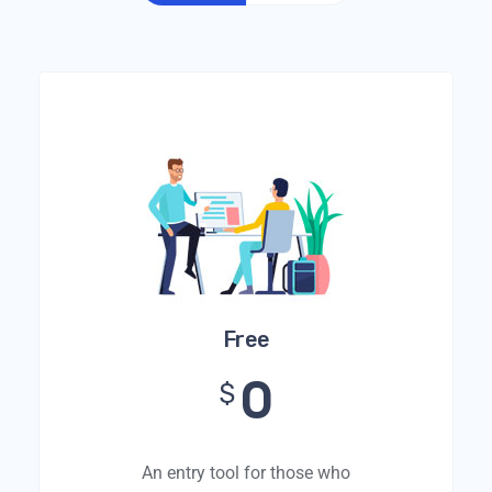
Free
0
$
An entry tool for those who