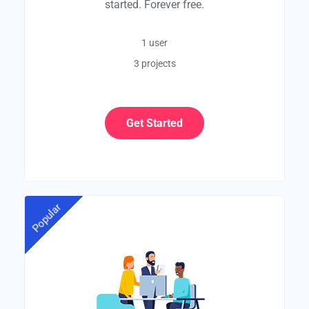
started. Forever free.
1 user
3 projects
Get Started
Popular