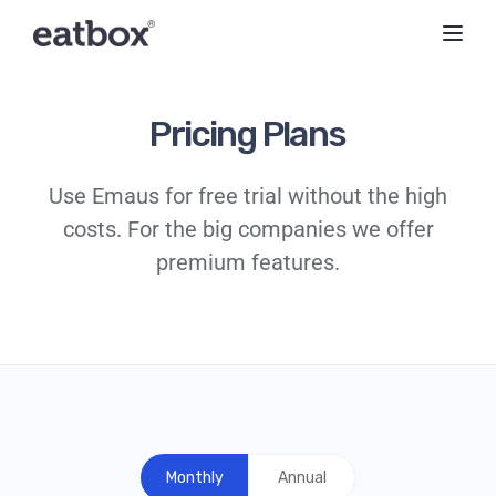
Toggl
Pricing Plans
Use Emaus for free trial without the high
costs. For the big companies we offer
premium features.
Monthly
Annual