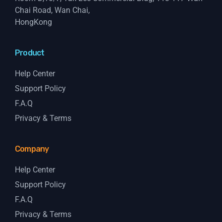
Chai Road, Wan Chai,
HongKong
Product
Help Center
Support Policy
F.A.Q
Privacy & Terms
Company
Help Center
Support Policy
F.A.Q
Privacy & Terms