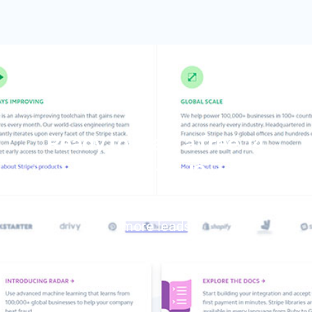
Ready to start a free 14
days trial?
Create an account now and generate
more leads