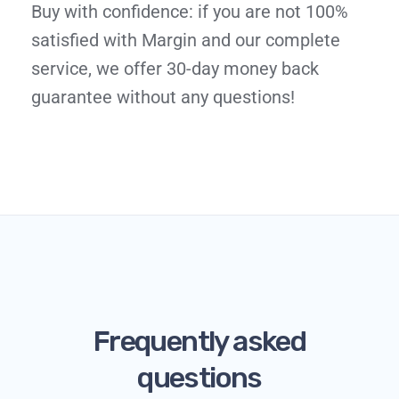
Buy with confidence: if you are not 100%
satisfied with Margin and our complete
service, we offer 30-day money back
guarantee without any questions!
Frequently asked
questions