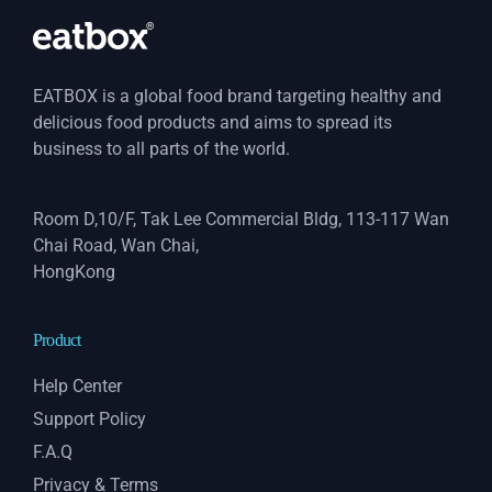
EATBOX is a global food brand targeting healthy and
delicious food products and aims to spread its
business to all parts of the world.
Room D,10/F, Tak Lee Commercial Bldg, 113-117 Wan
Chai Road, Wan Chai,
HongKong
Product
Help Center
Support Policy
F.A.Q
Privacy & Terms