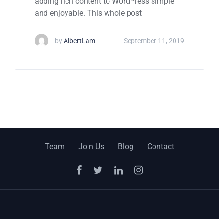
adding rich content to WordPress simple
and enjoyable. This whole post
by
AlbertLam
September 11, 2019
Team
Join Us
Blog
Contact