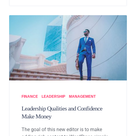
FINANCE
LEADERSHIP
MANAGEMENT
Leadership Qualities and Confidence
Make Money
The goal of this new editor is to make