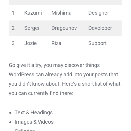
1
Kazumi
Mishima
Designer
2
Sergei
Dragounov
Developer
3
Jozie
Rizal
Support
Go give it a try, you may discover things
WordPress can already add into your posts that
you didn’t know about. Here’s a short list of what
you can currently find there:
Text & Headings
Images & Videos