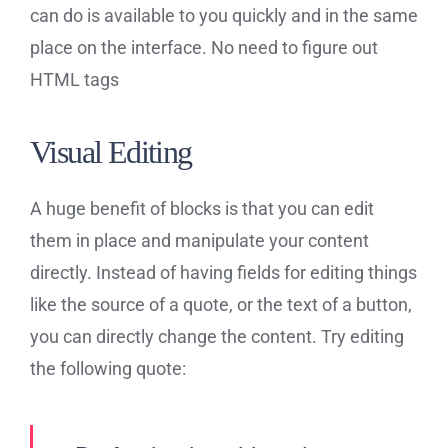
can do is available to you quickly and in the same
place on the interface. No need to figure out
HTML tags
Visual Editing
A huge benefit of blocks is that you can edit
them in place and manipulate your content
directly. Instead of having fields for editing things
like the source of a quote, or the text of a button,
you can directly change the content. Try editing
the following quote: