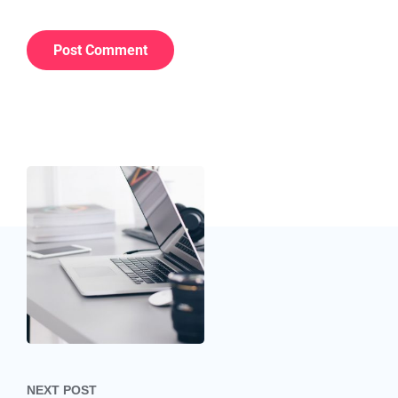
Post navigation
NEXT POST