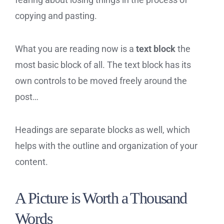
copying and pasting.
What you are reading now is a
text block
the
most basic block of all. The text block has its
own controls to be moved freely around the
post…
Headings are separate blocks as well, which
helps with the outline and organization of your
content.
A Picture is Worth a Thousand
Words