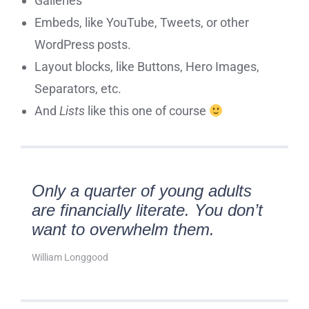
Galleries
Embeds, like YouTube, Tweets, or other
WordPress posts.
Layout blocks, like Buttons, Hero Images,
Separators, etc.
And
Lists
like this one of course
Only a quarter of young adults
are financially literate. You don’t
want to overwhelm them.
William Longgood