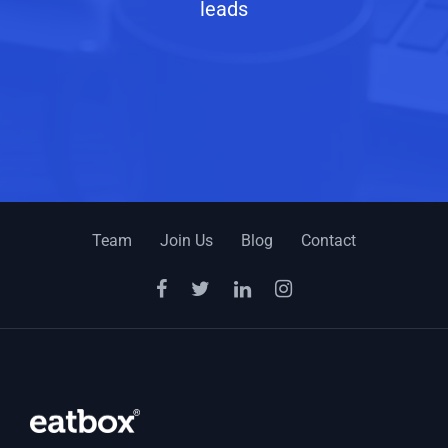
leads
Team
Join Us
Blog
Contact