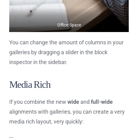
Office Space
You can change the amount of columns in your
galleries by dragging a slider in the block
inspector in the sidebar.
Media Rich
If you combine the new
wide
and
full-wide
alignments with galleries, you can create a very
media rich layout, very quickly: