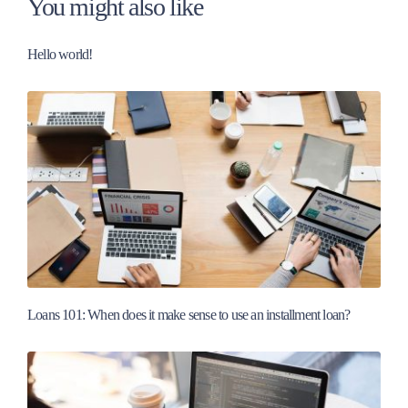
You might also like
Hello world!
Loans 101: When does it make sense to use an installment loan?