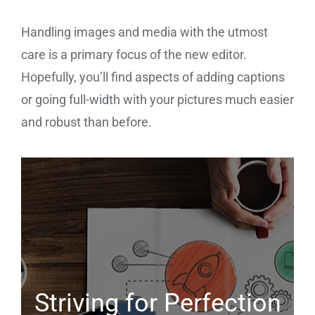
Handling images and media with the utmost
care is a primary focus of the new editor.
Hopefully, you’ll find aspects of adding captions
or going full-width with your pictures much easier
and robust than before.
Striving for Perfection