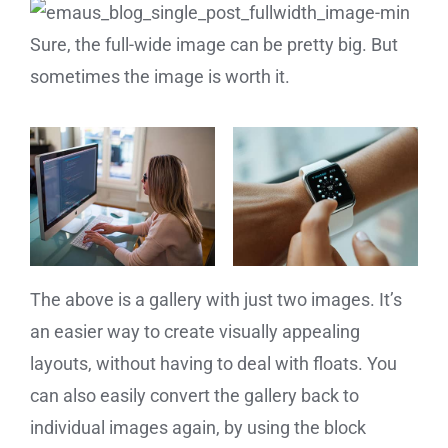
Sure, the full-wide image can be pretty big. But
sometimes the image is worth it.
The above is a gallery with just two images. It’s
an easier way to create visually appealing
layouts, without having to deal with floats. You
can also easily convert the gallery back to
individual images again, by using the block