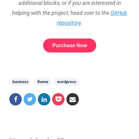
additional blocks, or if you are interested in
helping with the project, head over to the
GitHub
repository
.
Purchase Now
business
theme
wordpress