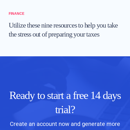
FINANCE
Utilize these nine resources to help you take
the stress out of preparing your taxes
Ready to start a free 14 days
trial?
Create an account now and generate more