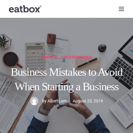
Toggl
FINANCE
UNCATEGORIZED
Business Mistakes to Avoid
When Starting a Business
by
AlbertLam
August 23, 2019