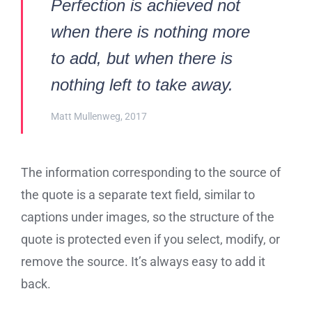
Perfection is achieved not
when there is nothing more
to add, but when there is
nothing left to take away.
Matt Mullenweg, 2017
The information corresponding to the source of
the quote is a separate text field, similar to
captions under images, so the structure of the
quote is protected even if you select, modify, or
remove the source. It’s always easy to add it
back.