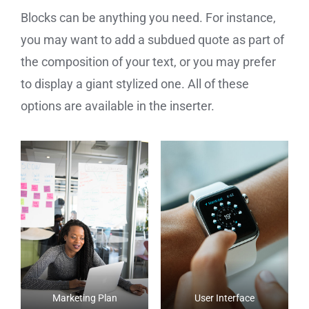
Blocks can be anything you need. For instance,
you may want to add a subdued quote as part of
the composition of your text, or you may prefer
to display a giant stylized one. All of these
options are available in the inserter.
Marketing Plan
User Interface