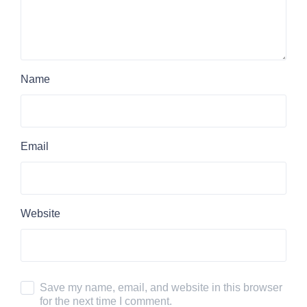
Name
Email
Website
Save my name, email, and website in this browser
for the next time I comment.