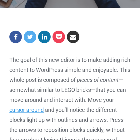
The goal of this new editor is to make adding rich
content to WordPress simple and enjoyable. This
whole post is composed of
pieces of content
—
somewhat similar to LEGO bricks—that you can
move around and interact with. Move your
cursor around
and you’ll notice the different
blocks light up with outlines and arrows. Press
the arrows to reposition blocks quickly, without
fearing about losing things in the process of