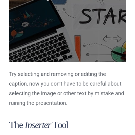
Try selecting and removing or editing the
caption, now you don’t have to be careful about
selecting the image or other text by mistake and
ruining the presentation.
The
Inserter
Tool