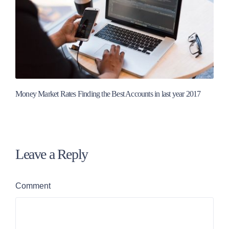
Money Market Rates Finding the Best Accounts in last year 2017
Leave a Reply
Comment