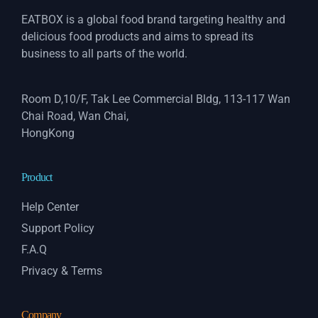
EATBOX is a global food brand targeting healthy and
delicious food products and aims to spread its
business to all parts of the world.
Room D,10/F, Tak Lee Commercial Bldg, 113-117 Wan
Chai Road, Wan Chai,
HongKong
Product
Help Center
Support Policy
F.A.Q
Privacy & Terms
Company