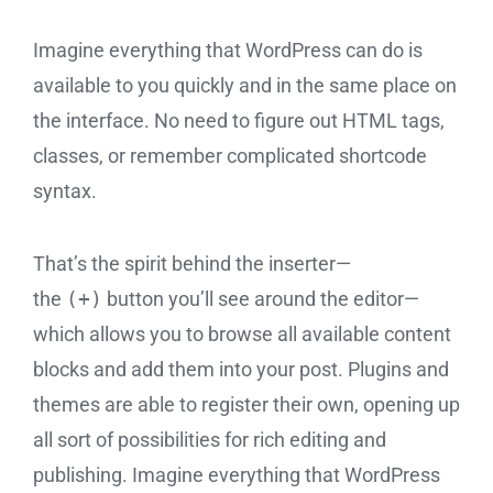
Imagine everything that WordPress can do is
available to you quickly and in the same place on
the interface. No need to figure out HTML tags,
classes, or remember complicated shortcode
syntax.
That’s the spirit behind the inserter—
the
(+)
button you’ll see around the editor—
which allows you to browse all available content
blocks and add them into your post. Plugins and
themes are able to register their own, opening up
all sort of possibilities for rich editing and
publishing. Imagine everything that WordPress