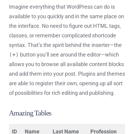
Imagine everything that WordPress can do is
available to you quickly and in the same place on
the interface. No need to figure out HTML tags,
classes, or remember complicated shortcode
syntax. That’s the spirit behind the inserter—the
(+)
button you’ll see around the editor—which
allows you to browse all available content blocks
and add them into your post. Plugins and themes
are able to register their own, opening up all sort
of possibilities for rich editing and publishing.
Amazing Tables
ID
Name
Last Name
Profession