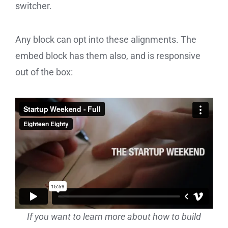
switcher.
Any block can opt into these alignments. The
embed block has them also, and is responsive
out of the box:
If you want to learn more about how to build