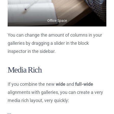
Office Space
You can change the amount of columns in your
galleries by dragging a slider in the block
inspector in the sidebar.
Media Rich
If you combine the new
wide
and
full-wide
alignments with galleries, you can create a very
media rich layout, very quickly: