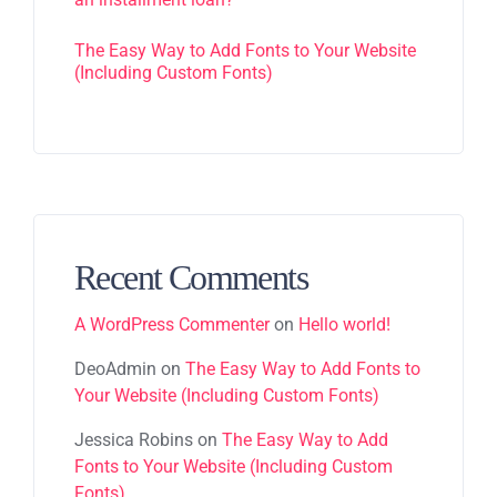
The Easy Way to Add Fonts to Your Website
(Including Custom Fonts)
Recent Comments
A WordPress Commenter
on
Hello world!
DeoAdmin
on
The Easy Way to Add Fonts to
Your Website (Including Custom Fonts)
Jessica Robins
on
The Easy Way to Add
Fonts to Your Website (Including Custom
Fonts)