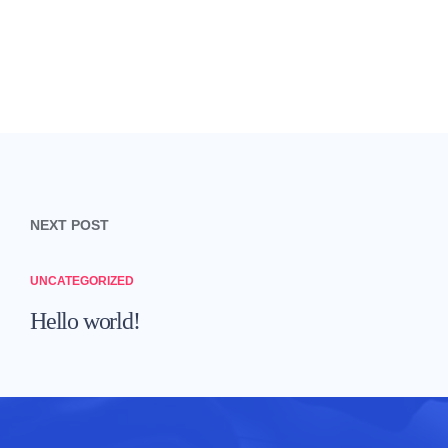
Post navigation
NEXT POST
UNCATEGORIZED
Hello world!