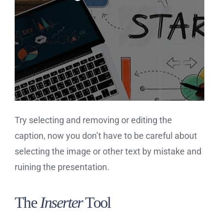
Try selecting and removing or editing the
caption, now you don’t have to be careful about
selecting the image or other text by mistake and
ruining the presentation.
The
Inserter
Tool