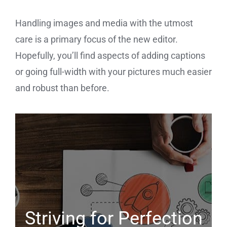
Handling images and media with the utmost
care is a primary focus of the new editor.
Hopefully, you’ll find aspects of adding captions
or going full-width with your pictures much easier
and robust than before.
Striving for Perfection