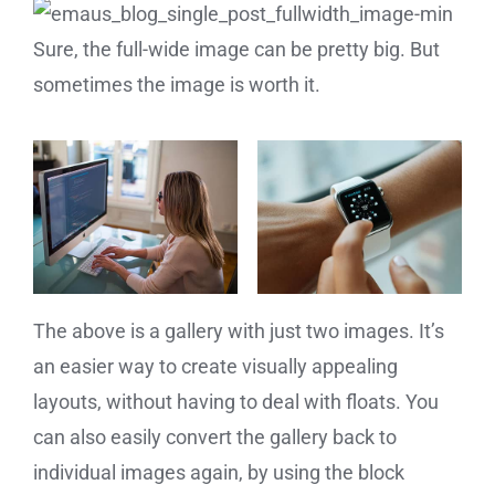
Sure, the full-wide image can be pretty big. But
sometimes the image is worth it.
The above is a gallery with just two images. It’s
an easier way to create visually appealing
layouts, without having to deal with floats. You
can also easily convert the gallery back to
individual images again, by using the block