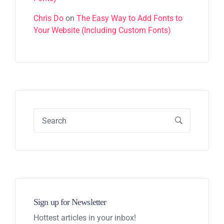
Chris Do
on
The Easy Way to Add Fonts to
Your Website (Including Custom Fonts)
Sign up for Newsletter
Hottest articles in your inbox!