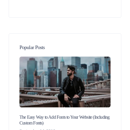
Popular Posts
The Easy Way to Add Fonts to Your Website (Including
Custom Fonts)