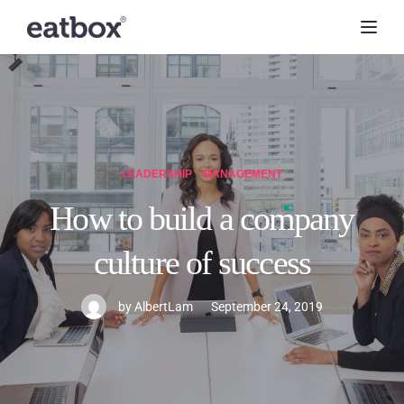
Toggl
LEADERSHIP
MANAGEMENT
How to build a company
culture of success
by
AlbertLam
September 24, 2019