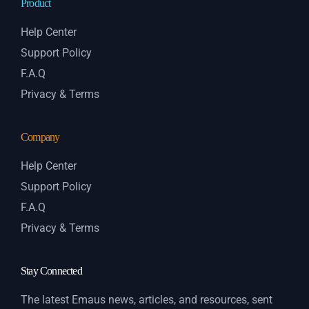
Product
Help Center
Support Policy
F.A.Q
Privacy & Terms
Company
Help Center
Support Policy
F.A.Q
Privacy & Terms
Stay Connected
The latest Emaus news, articles, and resources, sent