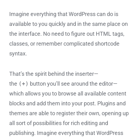
Imagine everything that WordPress can do is
available to you quickly and in the same place on
the interface. No need to figure out HTML tags,
classes, or remember complicated shortcode
syntax.
That’s the spirit behind the inserter—
the
(+)
button you’ll see around the editor—
which allows you to browse all available content
blocks and add them into your post. Plugins and
themes are able to register their own, opening up
all sort of possibilities for rich editing and
publishing. Imagine everything that WordPress