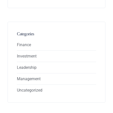
Categories
Finance
Investment
Leadership
Management
Uncategorized