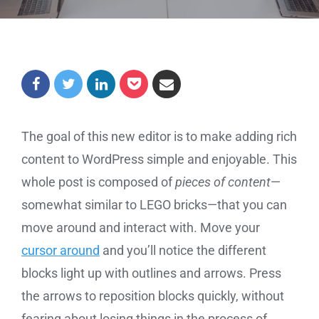
The goal of this new editor is to make adding rich
content to WordPress simple and enjoyable. This
whole post is composed of
pieces of content
—
somewhat similar to LEGO bricks—that you can
move around and interact with. Move your
cursor around
and you’ll notice the different
blocks light up with outlines and arrows. Press
the arrows to reposition blocks quickly, without
fearing about losing things in the process of