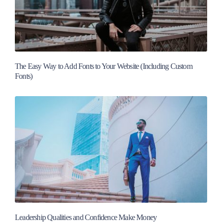
The Easy Way to Add Fonts to Your Website (Including Custom
Fonts)
Leadership Qualities and Confidence Make Money