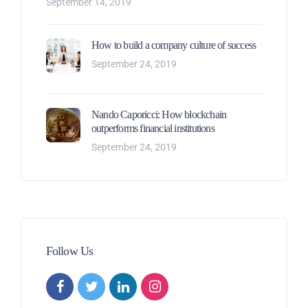
September 14, 2019
How to build a company culture of success
September 24, 2019
Nando Caporicci: How blockchain
outperforms financial institutions
September 24, 2019
Follow Us