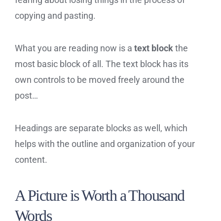
copying and pasting.
What you are reading now is a
text block
the
most basic block of all. The text block has its
own controls to be moved freely around the
post…
Headings are separate blocks as well, which
helps with the outline and organization of your
content.
A Picture is Worth a Thousand
Words