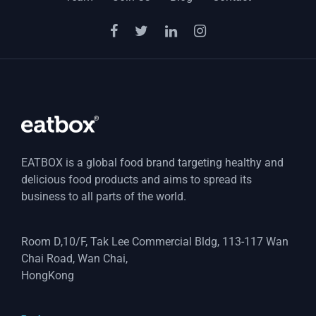
EATBOX is a global food brand targeting healthy and
delicious food products and aims to spread its
business to all parts of the world.
Room D,10/F, Tak Lee Commercial Bldg, 113-117 Wan
Chai Road, Wan Chai,
HongKong