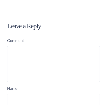
Leave a Reply
Comment
Name