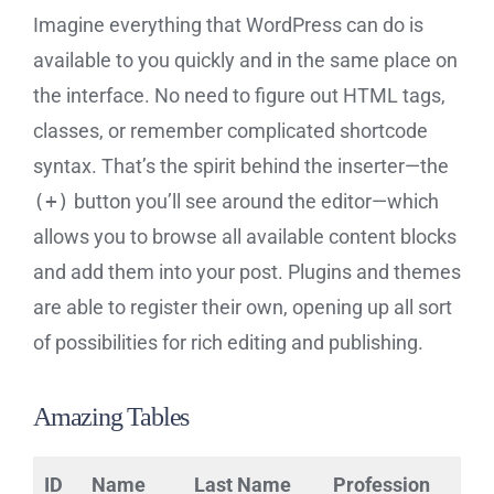
Imagine everything that WordPress can do is
available to you quickly and in the same place on
the interface. No need to figure out HTML tags,
classes, or remember complicated shortcode
syntax. That’s the spirit behind the inserter—the
(+)
button you’ll see around the editor—which
allows you to browse all available content blocks
and add them into your post. Plugins and themes
are able to register their own, opening up all sort
of possibilities for rich editing and publishing.
Amazing Tables
ID
Name
Last Name
Profession