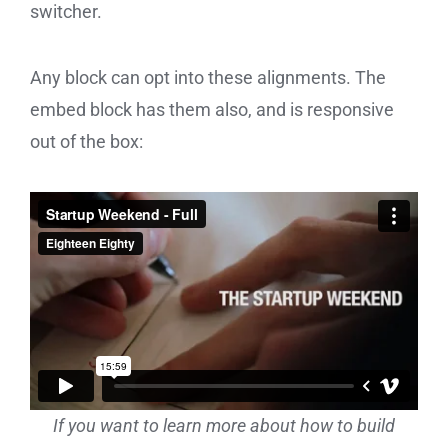
switcher.
Any block can opt into these alignments. The
embed block has them also, and is responsive
out of the box:
If you want to learn more about how to build