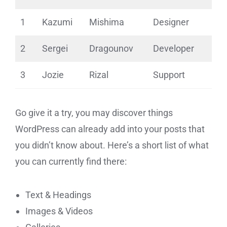
1
Kazumi
Mishima
Designer
2
Sergei
Dragounov
Developer
3
Jozie
Rizal
Support
Go give it a try, you may discover things
WordPress can already add into your posts that
you didn’t know about. Here’s a short list of what
you can currently find there:
Text & Headings
Images & Videos