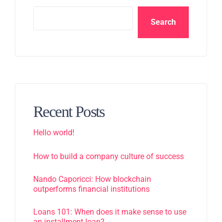
Search
Recent Posts
Hello world!
How to build a company culture of success
Nando Caporicci: How blockchain
outperforms financial institutions
Loans 101: When does it make sense to use
an installment loan?