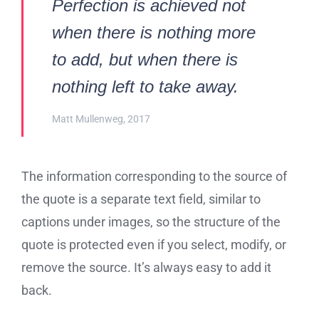
Perfection is achieved not
when there is nothing more
to add, but when there is
nothing left to take away.
Matt Mullenweg, 2017
The information corresponding to the source of
the quote is a separate text field, similar to
captions under images, so the structure of the
quote is protected even if you select, modify, or
remove the source. It’s always easy to add it
back.