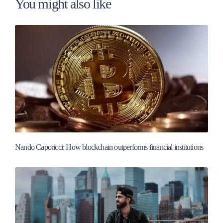
You might also like
Nando Caporicci: How blockchain outperforms financial institutions