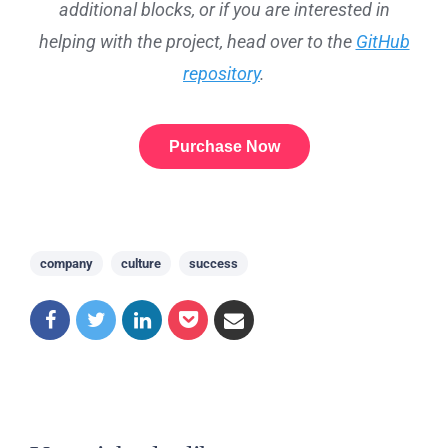
additional blocks, or if you are interested in
helping with the project, head over to the
GitHub
repository
.
Purchase Now
company
culture
success