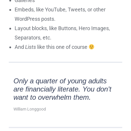
Galleries
Embeds, like YouTube, Tweets, or other
WordPress posts.
Layout blocks, like Buttons, Hero Images,
Separators, etc.
And
Lists
like this one of course
Only a quarter of young adults
are financially literate. You don’t
want to overwhelm them.
William Longgood