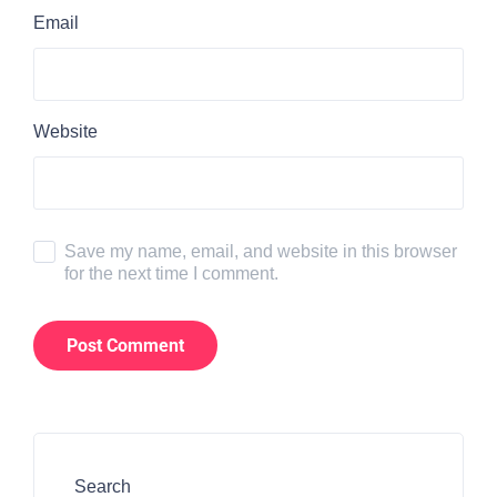
Email
Website
Save my name, email, and website in this browser
for the next time I comment.
Search