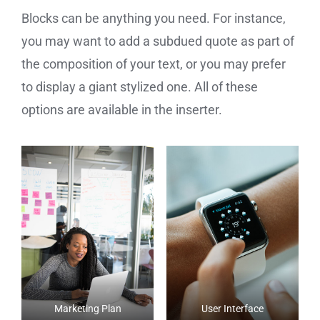
Blocks can be anything you need. For instance,
you may want to add a subdued quote as part of
the composition of your text, or you may prefer
to display a giant stylized one. All of these
options are available in the inserter.
Marketing Plan
User Interface