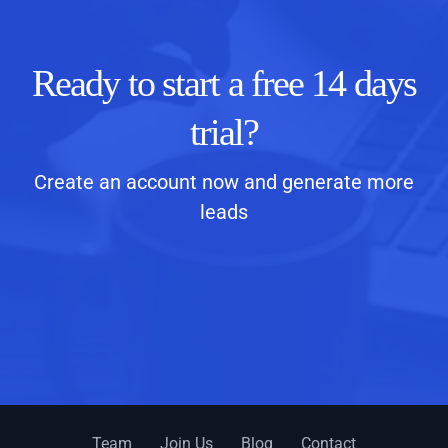
Ready to start a free 14 days
trial?
Create an account now and generate more
leads
Team
Join Us
Blog
Contact