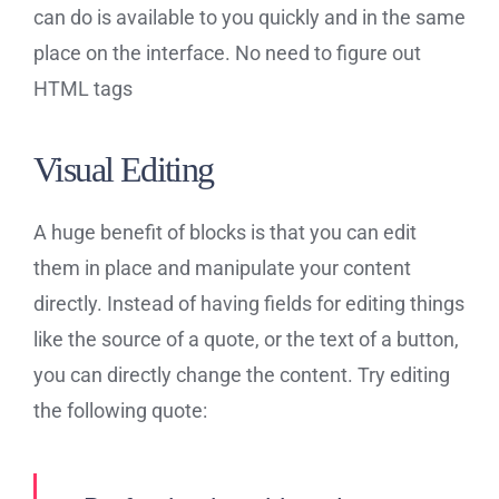
can do is available to you quickly and in the same
place on the interface. No need to figure out
HTML tags
Visual Editing
A huge benefit of blocks is that you can edit
them in place and manipulate your content
directly. Instead of having fields for editing things
like the source of a quote, or the text of a button,
you can directly change the content. Try editing
the following quote: