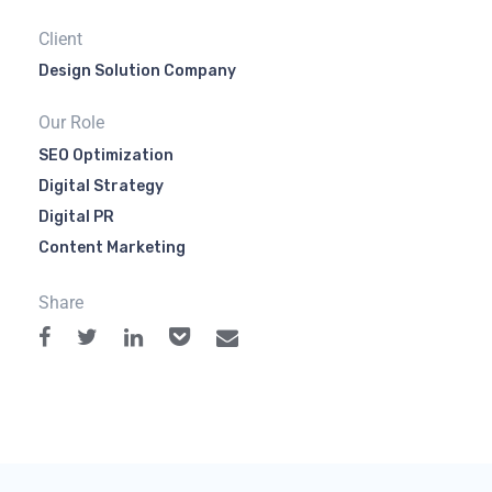
Client
Design Solution Company
Our Role
SEO Optimization
Digital Strategy
Digital PR
Content Marketing
Share