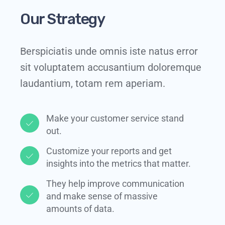
Our Strategy
Berspiciatis unde omnis iste natus error
sit voluptatem accusantium doloremque
laudantium, totam rem aperiam.
Make your customer service stand
out.​
Customize your reports and get
insights into the metrics that matter.​
They help improve communication
and make sense of massive
amounts of data.​​