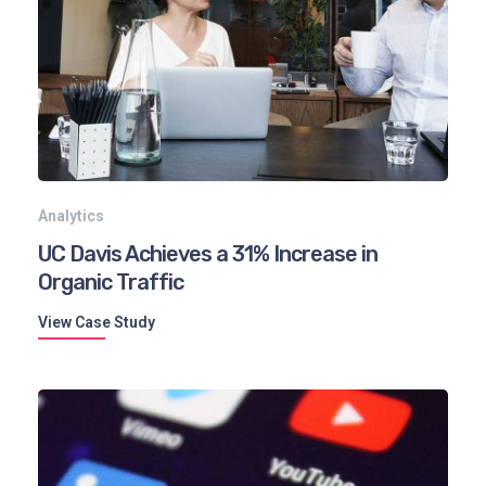
Analytics
UC Davis Achieves a 31% Increase in
Organic Traffic
View Case Study