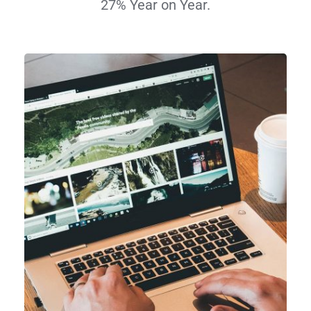
27% Year on Year.