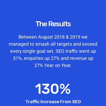
The Results
Between August 2018 & 2019 we
managed to smash all targets and exceed
every single goal set. SEO traffic went up
51%, enquiries up 27% and revenue up
27% Year on Year.
130
%
Traffic Increase From SEO