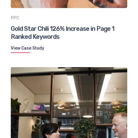
PPC
Gold Star Chili 126% Increase in Page 1
Ranked Keywords
View Case Study