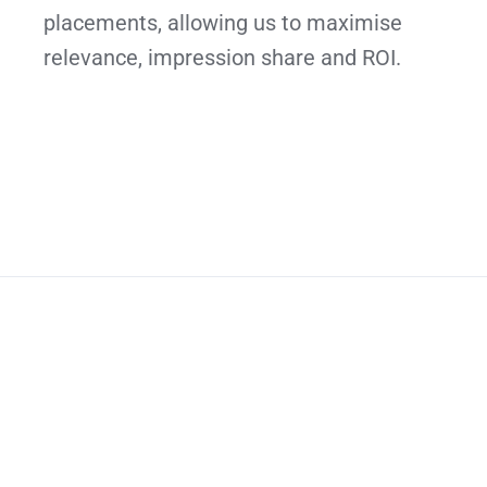
placements, allowing us to maximise
relevance, impression share and ROI.