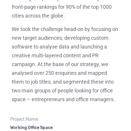
front-page rankings for 90% of the top 1000
cities across the globe.
We took the challenge head-on by focusing on
new target audiences, developing custom
software to analyse data and launching a
creative multi-layered content and PR
campaign. At the base of our strategy, we
analysed over 250 enquiries and mapped
them to job titles, and segmented these into
two main groups of people looking for office
space – entrepreneurs and office managers.
Project Name
Working Office Space