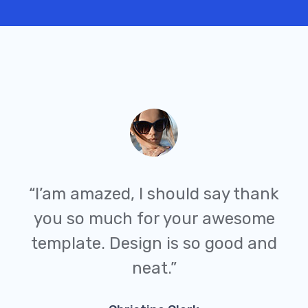
“I’am amazed, I should say thank
you so much for your awesome
template. Design is so good and
neat.”