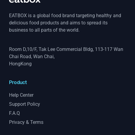
EATBOX is a global food brand targeting healthy and
delicious food products and aims to spread its
business to all parts of the world.
Room D,10/F, Tak Lee Commercial Bldg, 113-117 Wan
Chai Road, Wan Chai,
HongKong
Product
Help Center
Support Policy
F.A.Q
Privacy & Terms