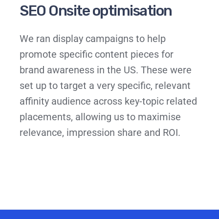
SEO Onsite optimisation
We ran display campaigns to help
promote specific content pieces for
brand awareness in the US. These were
set up to target a very specific, relevant
affinity audience across key-topic related
placements, allowing us to maximise
relevance, impression share and ROI.