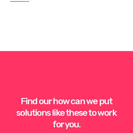
Find our how can we put
solutions like these to work
for you.