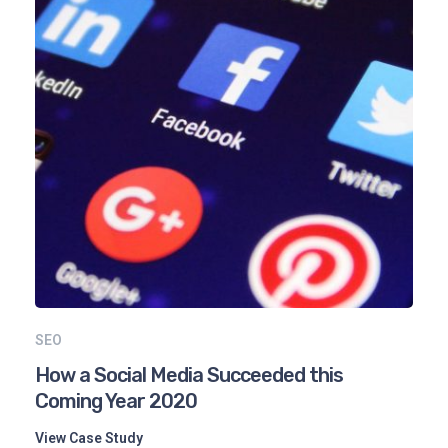
SEO
How a Social Media Succeeded this
Coming Year 2020
View Case Study