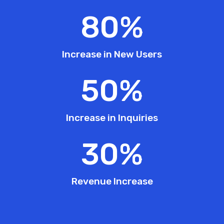
80
%
Increase in New Users
50
%
Increase in Inquiries
30
%
Revenue Increase