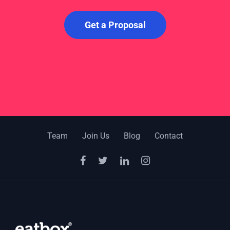
Get a Proposal
Team
Join Us
Blog
Contact