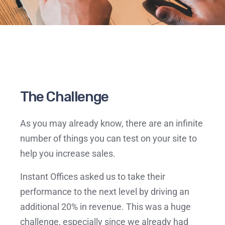
The Challenge
As you may already know, there are an infinite
number of things you can test on your site to
help you increase sales.
Instant Offices asked us to take their
performance to the next level by driving an
additional 20% in revenue. This was a huge
challenge, especially since we already had