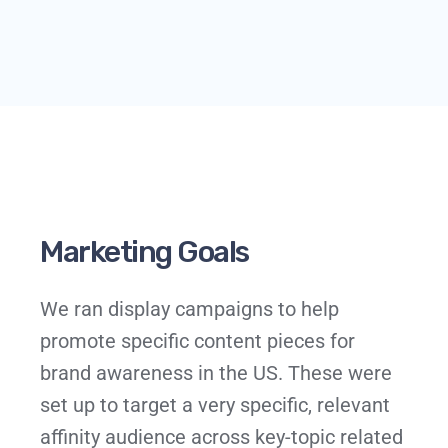
Marketing Goals
We ran display campaigns to help
promote specific content pieces for
brand awareness in the US. These were
set up to target a very specific, relevant
affinity audience across key-topic related