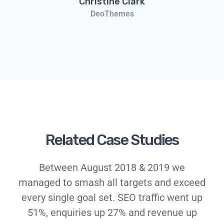
Christine Clark
DeoThemes
Related Case Studies
Between August 2018 & 2019 we
managed to smash all targets and exceed
every single goal set. SEO traffic went up
51%, enquiries up 27% and revenue up