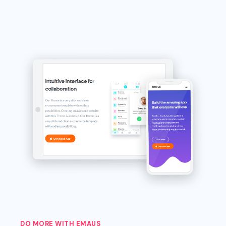
DO MORE WITH EMAUS