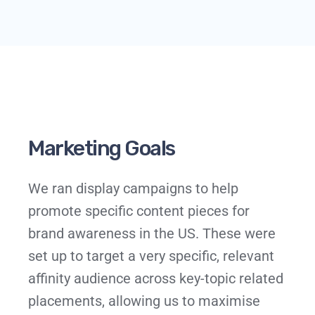
Marketing Goals
We ran display campaigns to help
promote specific content pieces for
brand awareness in the US. These were
set up to target a very specific, relevant
affinity audience across key-topic related
placements, allowing us to maximise