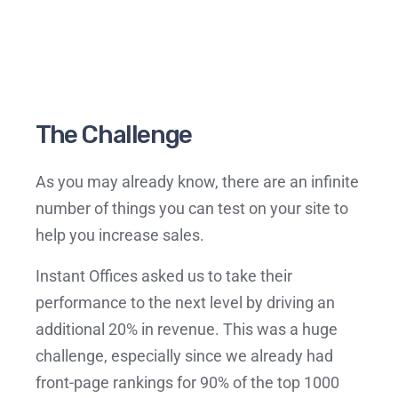
The Challenge
As you may already know, there are an infinite
number of things you can test on your site to
help you increase sales.
Instant Offices asked us to take their
performance to the next level by driving an
additional 20% in revenue. This was a huge
challenge, especially since we already had
front-page rankings for 90% of the top 1000