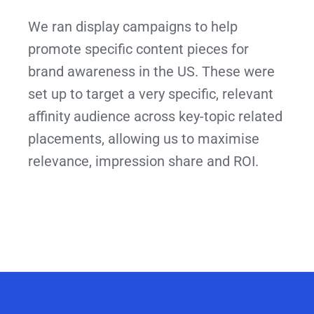
We ran display campaigns to help
promote specific content pieces for
brand awareness in the US. These were
set up to target a very specific, relevant
affinity audience across key-topic related
placements, allowing us to maximise
relevance, impression share and ROI.