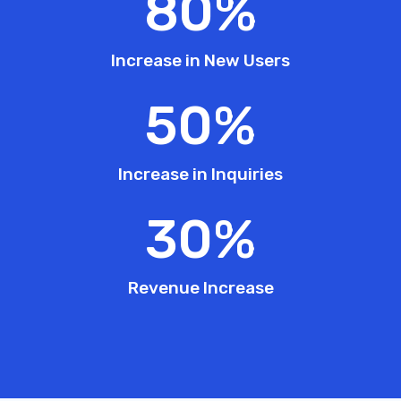
80
%
Increase in New Users
50
%
Increase in Inquiries
30
%
Revenue Increase