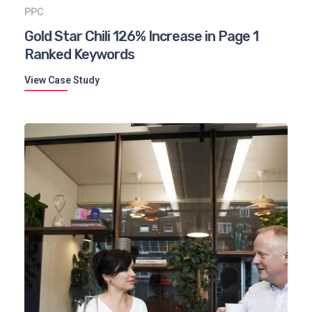
PPC
Gold Star Chili 126% Increase in Page 1
Ranked Keywords
View Case Study