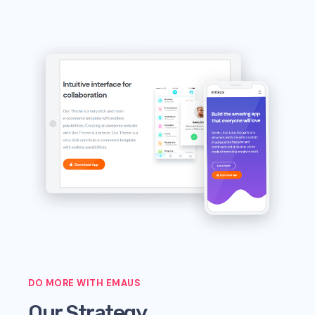
DO MORE WITH EMAUS
Our Strategy