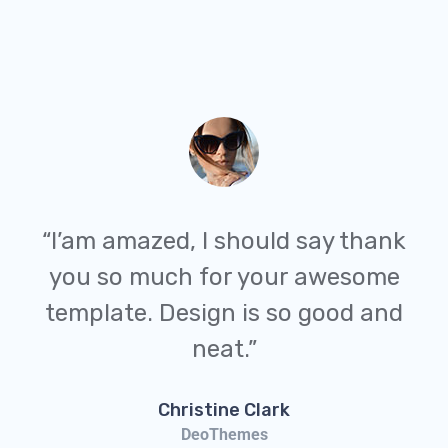
“I’am amazed, I should say thank
you so much for your awesome
template. Design is so good and
neat.”
Christine Clark
DeoThemes