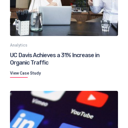
Analytics
UC Davis Achieves a 31% Increase in
Organic Traffic
View Case Study