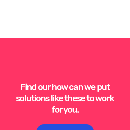
Find our how can we put
solutions like these to work
for you.