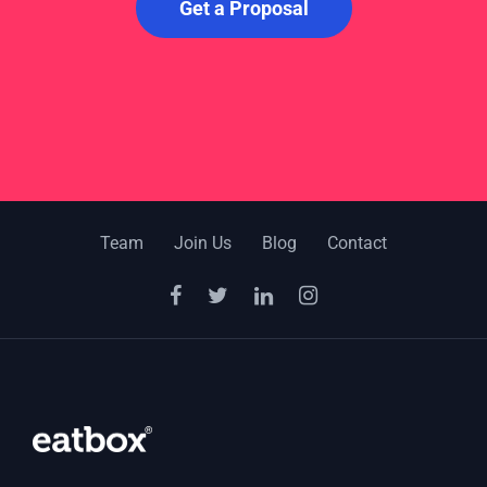
Get a Proposal
Team
Join Us
Blog
Contact