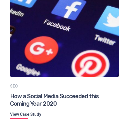
SEO
How a Social Media Succeeded this
Coming Year 2020
View Case Study