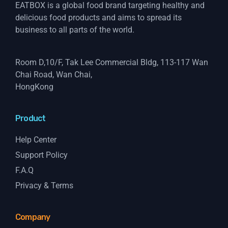
EATBOX is a global food brand targeting healthy and
delicious food products and aims to spread its
business to all parts of the world.
Room D,10/F, Tak Lee Commercial Bldg, 113-117 Wan
Chai Road, Wan Chai,
HongKong
Product
Help Center
Support Policy
F.A.Q
Privacy & Terms
Company