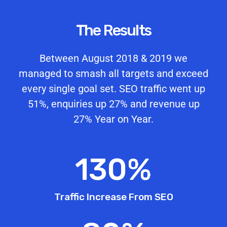
The Results
Between August 2018 & 2019 we
managed to smash all targets and exceed
every single goal set. SEO traffic went up
51%, enquiries up 27% and revenue up
27% Year on Year.
130
%
Traffic Increase From SEO