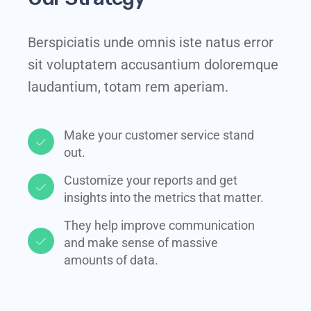
Berspiciatis unde omnis iste natus error
sit voluptatem accusantium doloremque
laudantium, totam rem aperiam.
Make your customer service stand
out.​
Customize your reports and get
insights into the metrics that matter.​
They help improve communication
and make sense of massive
amounts of data.​​