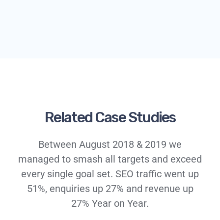
Related Case Studies
Between August 2018 & 2019 we
managed to smash all targets and exceed
every single goal set. SEO traffic went up
51%, enquiries up 27% and revenue up
27% Year on Year.