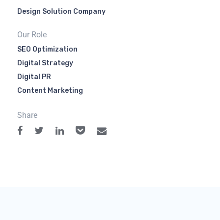
Design Solution Company
Our Role
SEO Optimization
Digital Strategy
Digital PR
Content Marketing
Share