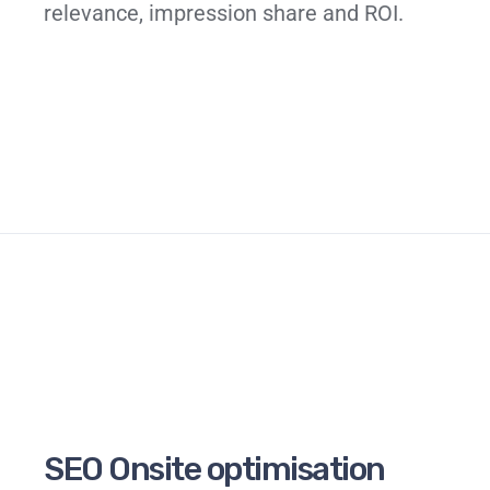
relevance, impression share and ROI.
SEO Onsite optimisation