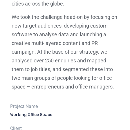
cities across the globe.
We took the challenge head-on by focusing on
new target audiences, developing custom
software to analyse data and launching a
creative multi-layered content and PR
campaign. At the base of our strategy, we
analysed over 250 enquiries and mapped
them to job titles, and segmented these into
two main groups of people looking for office
space – entrepreneurs and office managers.
Project Name
Working Office Space
Client