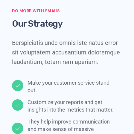
DO MORE WITH EMAUS
Our Strategy
Berspiciatis unde omnis iste natus error
sit voluptatem accusantium doloremque
laudantium, totam rem aperiam.
Make your customer service stand
out.​
Customize your reports and get
insights into the metrics that matter.​
They help improve communication
and make sense of massive