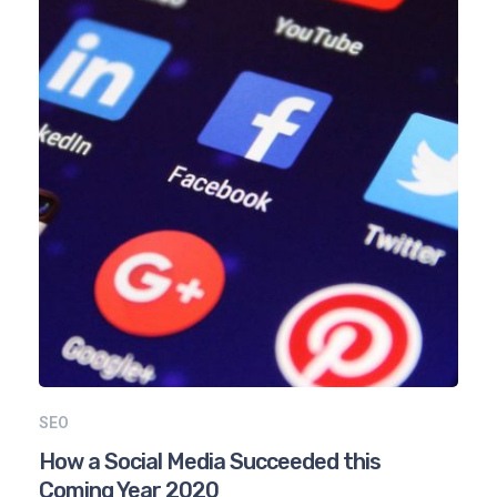
SEO
How a Social Media Succeeded this
Coming Year 2020