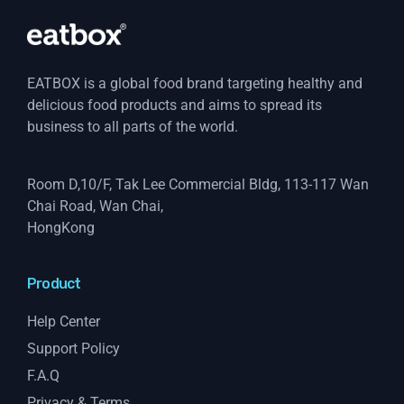
EATBOX is a global food brand targeting healthy and
delicious food products and aims to spread its
business to all parts of the world.
Room D,10/F, Tak Lee Commercial Bldg, 113-117 Wan
Chai Road, Wan Chai,
HongKong
Product
Help Center
Support Policy
F.A.Q
Privacy & Terms