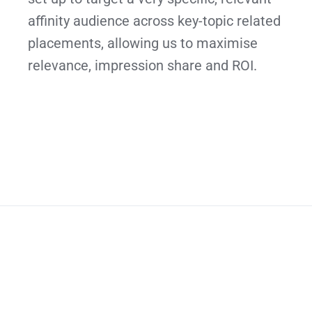
affinity audience across key-topic related
placements, allowing us to maximise
relevance, impression share and ROI.