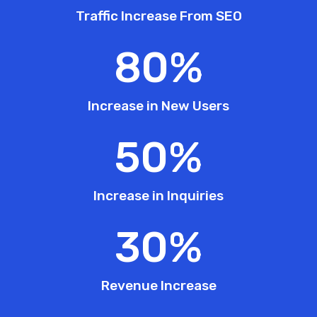
Traffic Increase From SEO
80
%
Increase in New Users
50
%
Increase in Inquiries
30
%
Revenue Increase