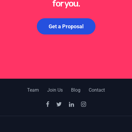
for you.
Get a Proposal
Team
Join Us
Blog
Contact