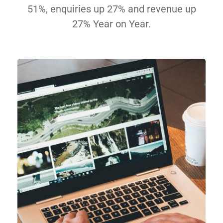
51%, enquiries up 27% and revenue up
27% Year on Year.