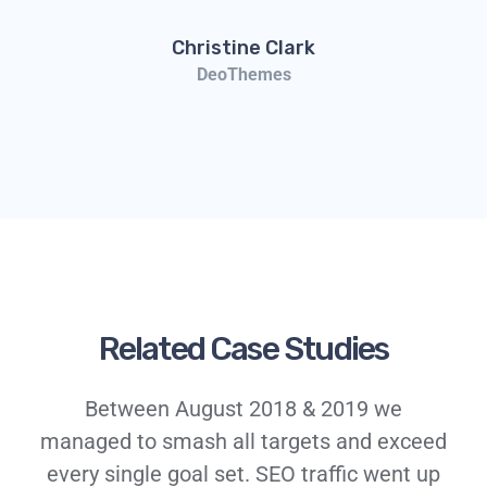
Christine Clark
DeoThemes
Related Case Studies
Between August 2018 & 2019 we
managed to smash all targets and exceed
every single goal set. SEO traffic went up