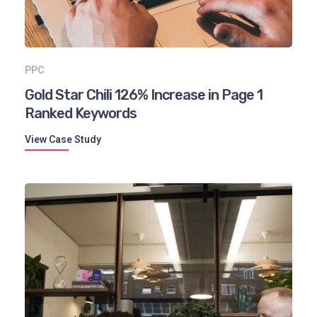
PPC
Gold Star Chili 126% Increase in Page 1
Ranked Keywords
View Case Study