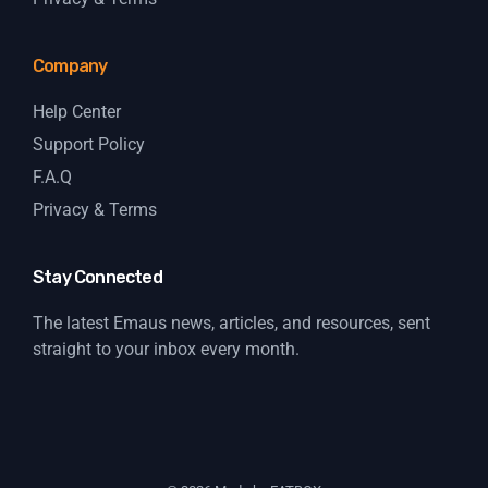
Company
Help Center
Support Policy
F.A.Q
Privacy & Terms
Stay Connected
The latest Emaus news, articles, and resources, sent
straight to your inbox every month.