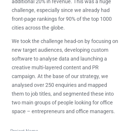
additional 20% in revenue. This was a huge
challenge, especially since we already had
front-page rankings for 90% of the top 1000
cities across the globe.
We took the challenge head-on by focusing on
new target audiences, developing custom
software to analyse data and launching a
creative multi-layered content and PR
campaign. At the base of our strategy, we
analysed over 250 enquiries and mapped
them to job titles, and segmented these into
two main groups of people looking for office
space – entrepreneurs and office managers.