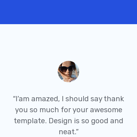
“I’am amazed, I should say thank
you so much for your awesome
template. Design is so good and
neat.”