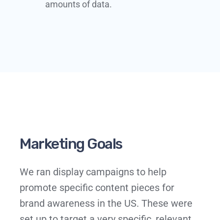
amounts of data.​​
Marketing Goals
We ran display campaigns to help
promote specific content pieces for
brand awareness in the US. These were
set up to target a very specific, relevant