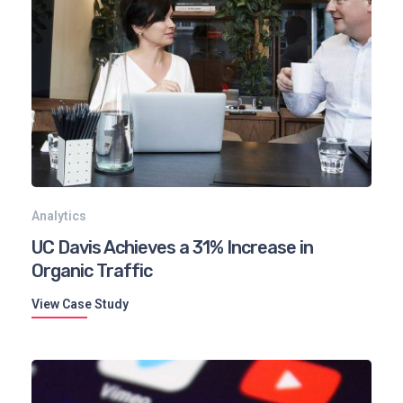
Analytics
UC Davis Achieves a 31% Increase in
Organic Traffic
View Case Study