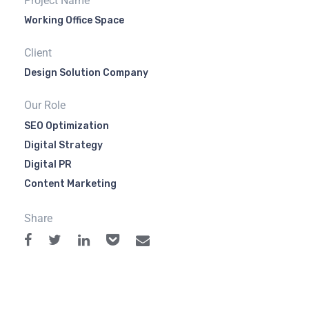
Project Name
Working Office Space
Client
Design Solution Company
Our Role
SEO Optimization
Digital Strategy
Digital PR
Content Marketing
Share