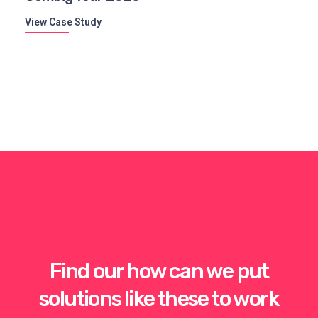
View Case Study
Find our how can we put
solutions like these to work