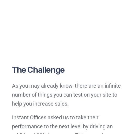
The Challenge
As you may already know, there are an infinite
number of things you can test on your site to
help you increase sales.
Instant Offices asked us to take their
performance to the next level by driving an