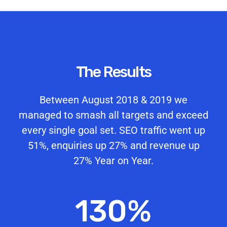
The Results
Between August 2018 & 2019 we
managed to smash all targets and exceed
every single goal set. SEO traffic went up
51%, enquiries up 27% and revenue up
27% Year on Year.
130
%