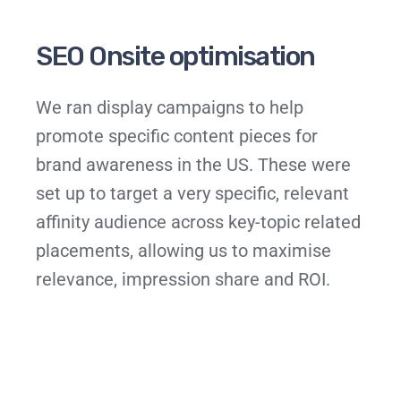
SEO Onsite optimisation
We ran display campaigns to help
promote specific content pieces for
brand awareness in the US. These were
set up to target a very specific, relevant
affinity audience across key-topic related
placements, allowing us to maximise
relevance, impression share and ROI.